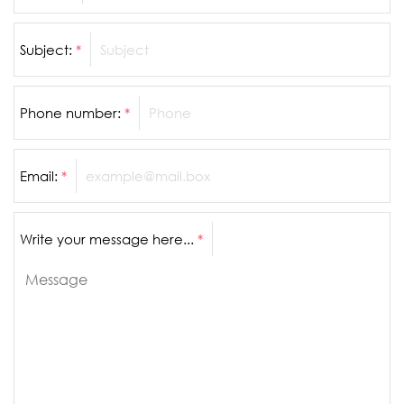
Subject:
*
Phone number:
*
Email:
*
Write your message here...
*