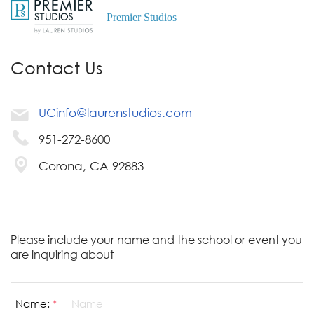
Premier Studios
Contact Us
UCinfo@laurenstudios.com
951-272-8600
Corona, CA 92883
Please include your name and the school or event you
are inquiring about
Name:
*